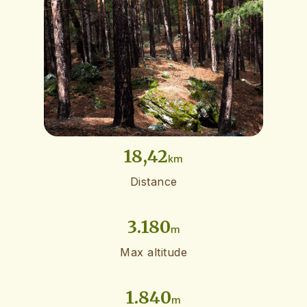
18,42
km
Distance
3.180
m
Max altitude
1.840
m