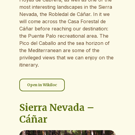
most interesting landscapes in the Sierra
Nevada, the Robledal de Cáñar. In it we
will come across the Casa Forestal de
Cáñar before reaching our destination:
the Puente Palo recreational area. The
Pico del Caballo and the sea horizon of
the Mediterranean are some of the
privileged views that we can enjoy on the
itinerary.
Open in Wikiloc
Sierra Nevada –
Cáñar