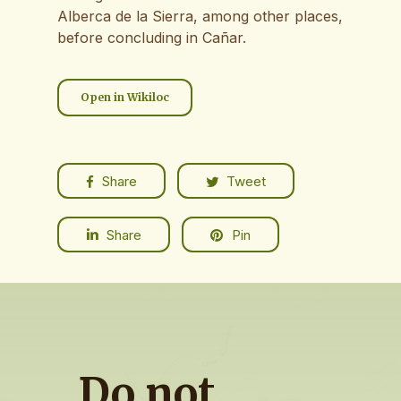
Alberca de la Sierra, among other places,
before concluding in Cañar.
Open in Wikiloc
Share
Tweet
Share
Pin
Do
not