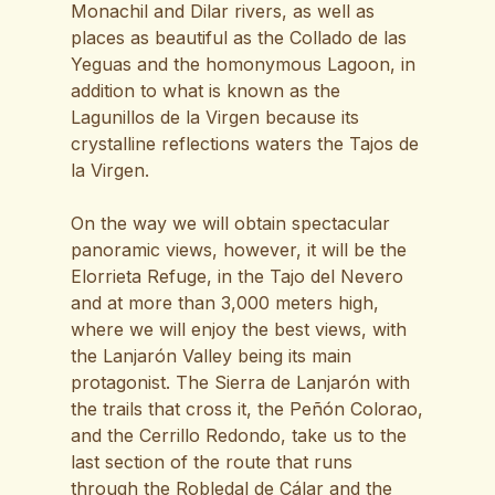
Monachil and Dilar rivers, as well as
places as beautiful as the Collado de las
Yeguas and the homonymous Lagoon, in
addition to what is known as the
Lagunillos de la Virgen because its
crystalline reflections waters the Tajos de
la Virgen.
On the way we will obtain spectacular
panoramic views, however, it will be the
Elorrieta Refuge, in the Tajo del Nevero
and at more than 3,000 meters high,
where we will enjoy the best views, with
the Lanjarón Valley being its main
protagonist. The Sierra de Lanjarón with
the trails that cross it, the Peñón Colorao,
and the Cerrillo Redondo, take us to the
last section of the route that runs
through the Robledal de Cálar and the