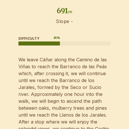
691
m
Slope -
45
%
DIFFICULTY
We leave Cáñar along the Camino de las
Viñas to reach the Barranco de las Peás
which, after crossing it, we will continue
until we reach the Barranco de los
Jarales, formed by the Seco or Sucio
river. Approximately one hour into the
walk, we will begin to ascend the path
between oaks, mulberry trees and pines
until we reach the Llanos de los Jarales.
After a stop where we will enjoy the
splendid views, we continue to the Cortijo