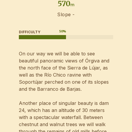
570
m
Slope -
50
%
DIFFICULTY
On our way we will be able to see
beautiful panoramic views of Órgiva and
the north face of the Sierra de Lújar, as
well as the Río Chico ravine with
Soportújar perched on one of its slopes
and the Barranco de Barjas.
Another place of singular beauty is dam
24, which has an altitude of 30 meters
with a spectacular waterfall. Between
chestnut and walnut trees we will walk
through the remains of old mills before