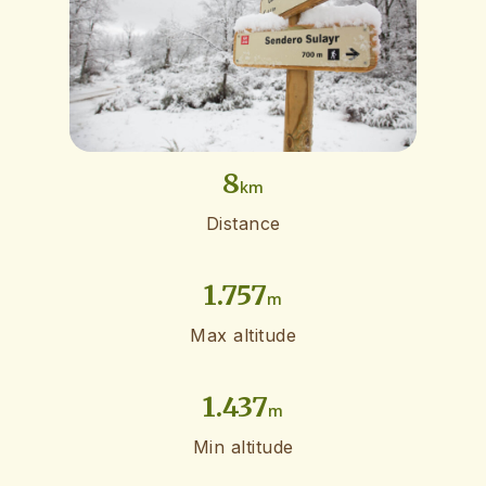
8
km
Distance
1.757
m
Max altitude
1.437
m
Min altitude