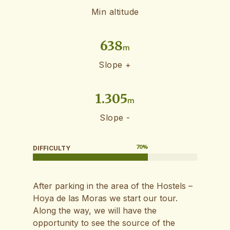
Min altitude
638
m
Slope +
1.305
m
Slope -
70
%
DIFFICULTY
After parking in the area of ​​the Hostels –
Hoya de las Moras we start our tour.
Along the way, we will have the
opportunity to see the source of the