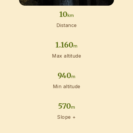
10
km
Distance
1.160
m
Max altitude
940
m
Min altitude
570
m
Slope +