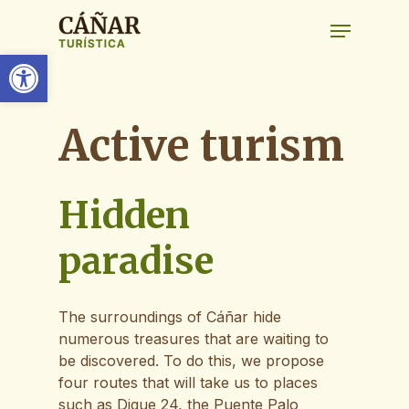
Skip
Menu
to
main
Open toolbar
content
Active
turism
Hidden
paradise
The surroundings of Cáñar hide
numerous treasures that are waiting to
be discovered. To do this, we propose
four routes that will take us to places
such as Dique 24, the Puente Palo