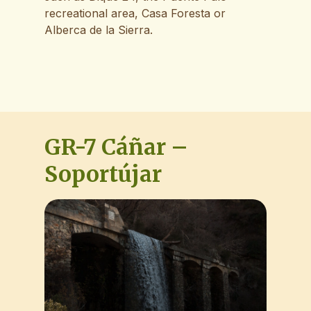
recreational area, Casa Foresta or
Alberca de la Sierra.
GR-7 Cáñar –
Soportújar