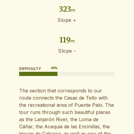
323
m
Slope +
119
m
Slope -
40
%
DIFFICULTY
The section that corresponds to our
route connects the Casas de Tello with
the recreational area of ​​Puente Palo. The
tour runs through such beautiful places
as the Lanjarón River, the Loma de
Cáñar, the Acequia de las Encinillas, the
Hoyas de Cabrera, as well as one of the