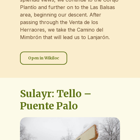
Plantío and further on to the Las Balsas
area, beginning our descent. After
passing through the Venta de los
Herraores, we take the Camino del
Mimbrón that will lead us to Lanjarón.
Open in Wikiloc
Sulayr: Tello –
Puente Palo