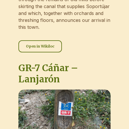
skirting the canal that supplies Soportújar
and which, together with orchards and
threshing floors, announces our arrival in
this town.
Open in Wikiloc
GR-7 Cáñar –
Lanjarón