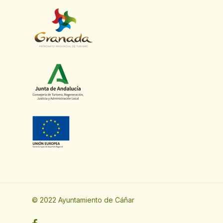
© 2022 Ayuntamiento de Cáñar
facebook