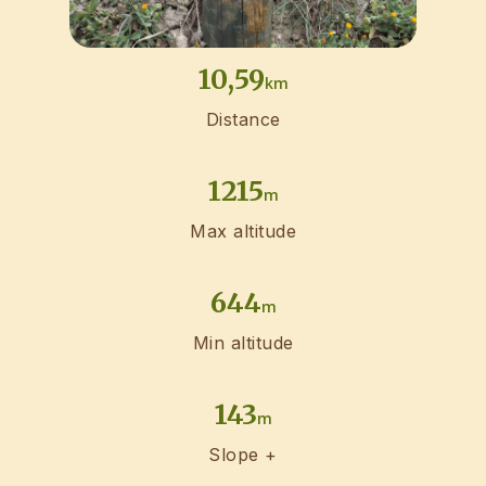
10,59
km
Distance
1215
m
Max altitude
644
m
Min altitude
143
m
Slope +