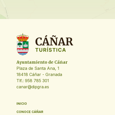
Ayuntamiento de Cáñar
Plaza de Santa Ana, 1
18418 Cáñar - Granada
Tlf.: 958 785 301
canar@dipgra.es
INICIO
CONOCE CÁÑAR