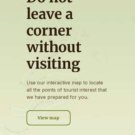
leave
a
corner
without
visiting
Use
our
interactive
map
to
locate
all
the
points
of
tourist
interest
that
we
have
prepared
for
you.
View map