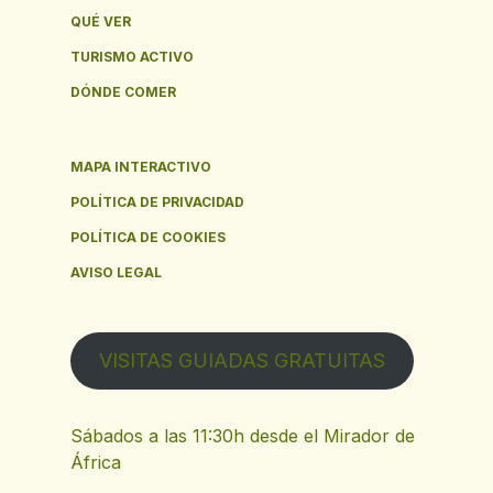
QUÉ VER
TURISMO ACTIVO
DÓNDE COMER
MAPA INTERACTIVO
POLÍTICA DE PRIVACIDAD
POLÍTICA DE COOKIES
AVISO LEGAL
VISITAS GUIADAS GRATUITAS
Sábados a las 11:30h desde el Mirador de
África